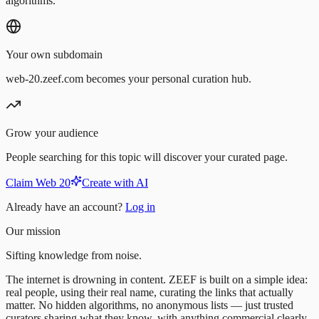
algorithms.
Your own subdomain
web-20.zeef.com becomes your personal curation hub.
Grow your audience
People searching for this topic will discover your curated page.
Claim Web 20
Create with AI
Already have an account?
Log in
Our mission
Sifting knowledge from noise.
The internet is drowning in content. ZEEF is built on a simple idea:
real people, using their real name, curating the links that actually
matter. No hidden algorithms, no anonymous lists — just trusted
curators sharing what they know, with anything commercial clearly