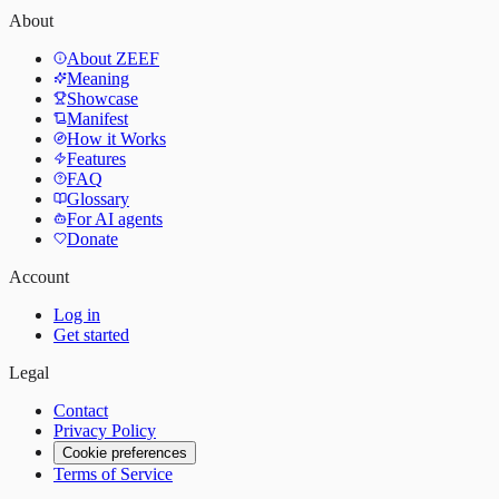
About
About ZEEF
Meaning
Showcase
Manifest
How it Works
Features
FAQ
Glossary
For AI agents
Donate
Account
Log in
Get started
Legal
Contact
Privacy Policy
Cookie preferences
Terms of Service