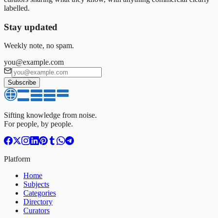
labelled.
Stay updated
Weekly note, no spam.
you@example.com
Subscribe
Sifting knowledge from noise.
For people, by people.
Platform
Home
Subjects
Categories
Directory
Curators