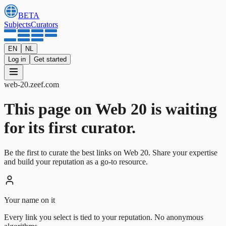
BETA
Subjects
Curators
EN
NL
Log in
Get started
web-20
.
zeef.com
This page on Web 20 is waiting
for its first curator.
Be the first to curate the best links on Web 20. Share your expertise
and build your reputation as a go-to resource.
Your name on it
Every link you select is tied to your reputation. No anonymous